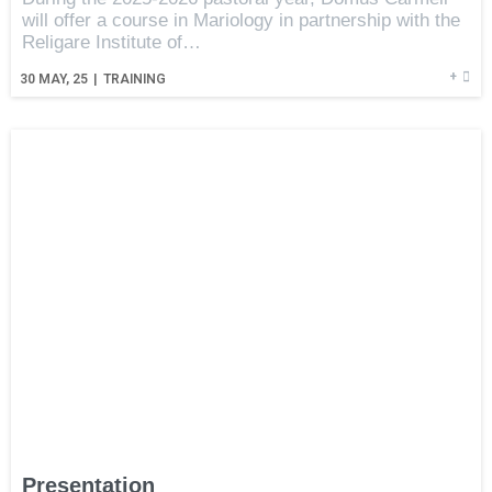
will offer a course in Mariology in partnership with the
Religare Institute of…
+
30
MAY, 25
|
TRAINING
Presentation