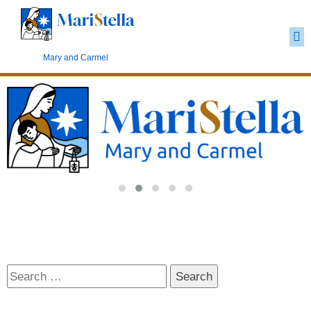
Carmelite Marianism
Mary and Carmel
Search
for: