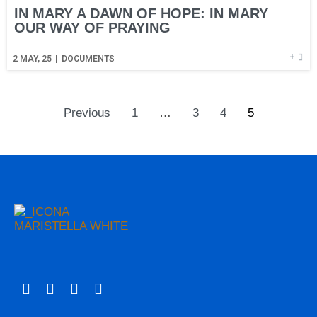
IN MARY A DAWN OF HOPE: IN MARY
OUR WAY OF PRAYING
+
2
MAY, 25
|
DOCUMENTS
Previous
1
…
3
4
5