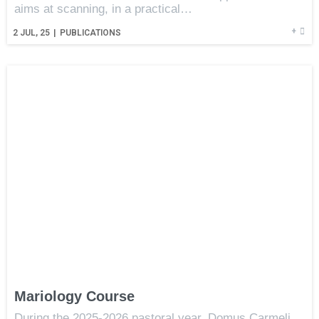
aims at scanning, in a practical…
+
2
JUL, 25
|
PUBLICATIONS
Mariology Course
During the 2025-2026 pastoral year, Domus Carmeli