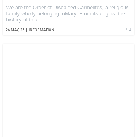
We are the Order of Discalced Carmelites, a religious
family wholly belonging toMary. From its origins, the
history of this…
+
26
MAY, 25
|
INFORMATION