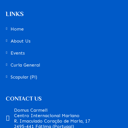
LINKS
Home
About Us
Events
Curia General
Scapular (Pl)
CONTACT US
Domus Carmeli
Centro Internacional Mariano
R. Imaculado Coração de Maria, 17
2495-441 Fátima (Portugal)