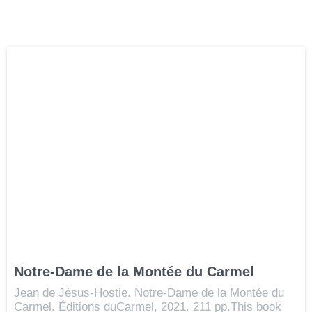
Notre-Dame de la Montée du Carmel
Jean de Jésus-Hostie. Notre-Dame de la Montée du
Carmel. Éditions duCarmel, 2021. 211 pp.This book