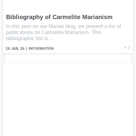
Bibliography of Carmelite Marianism
In this post on our Marian blog, we present a list of
publications on Carmelite Marianism. This
bibliographic list is…
+
24
JAN, 26
|
INFORMATION