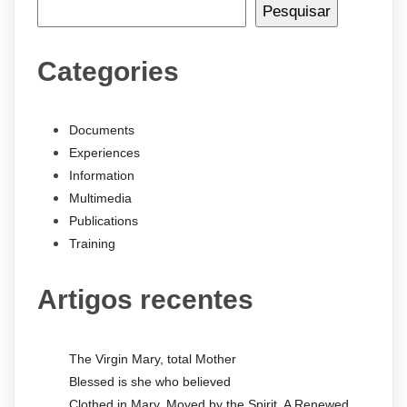
Pesquisar
Categories
Documents
Experiences
Information
Multimedia
Publications
Training
Artigos recentes
The Virgin Mary, total Mother
Blessed is she who believed
Clothed in Mary, Moved by the Spirit. A Renewed