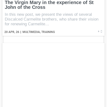
The Virgin Mary in the experience of St
John of the Cross
In this new post, we present the views of several
Discalced Carmelite brothers, who share their vision
for renewing Carmelite…
+
20
APR, 26
|
MULTIMEDIA
TRAINING