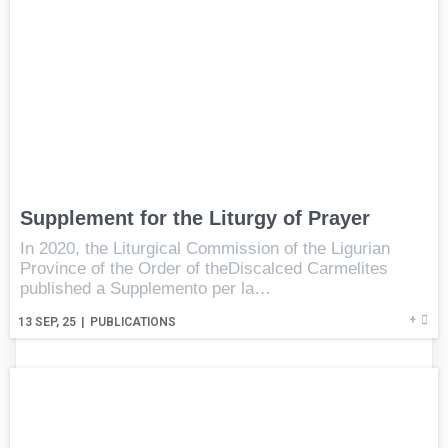
Supplement for the Liturgy of Prayer
In 2020, the Liturgical Commission of the Ligurian
Province of the Order of theDiscalced Carmelites
published a Supplemento per la…
+
13
SEP, 25
|
PUBLICATIONS