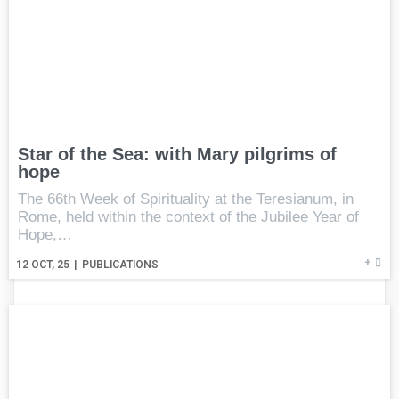
Star of the Sea: with Mary pilgrims of
hope
The 66th Week of Spirituality at the Teresianum, in
Rome, held within the context of the Jubilee Year of
Hope,…
+
12
OCT, 25
|
PUBLICATIONS