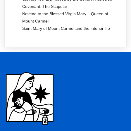
Covenant: The Scapular
Novena to the Blessed Virgin Mary – Queen of
Mount Carmel
Saint Mary of Mount Carmel and the interior life