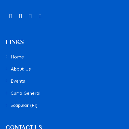
LINKS
Home
About Us
Events
Curia General
Scapular (Pl)
CONTACT US