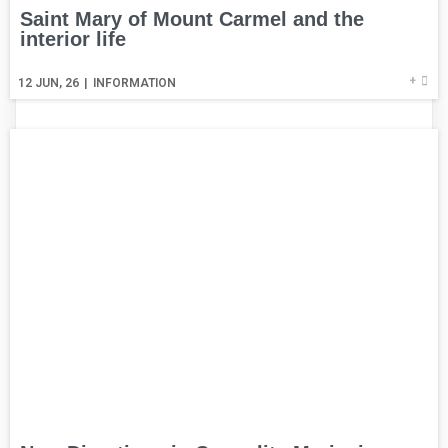
Saint Mary of Mount Carmel and the
interior life
+
12
JUN, 26
|
INFORMATION