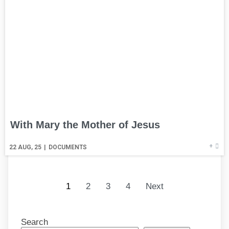
With Mary the Mother of Jesus
+
22
AUG, 25
|
DOCUMENTS
1
2
3
4
Next
Search