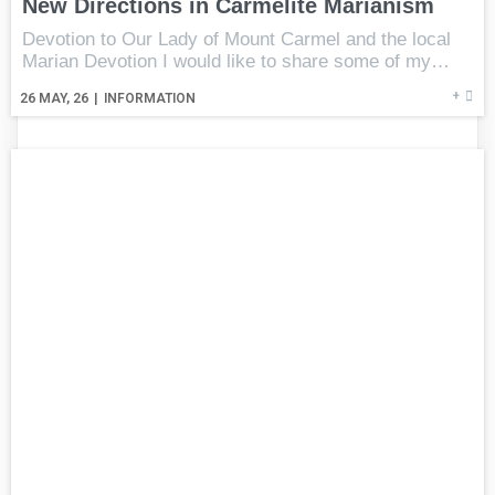
New Directions in Carmelite Marianism
Devotion to Our Lady of Mount Carmel and the local
Marian Devotion I would like to share some of my…
+
26
MAY, 26
|
INFORMATION