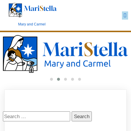
Carmelite Marianism
Mary and Carmel
Search
for: