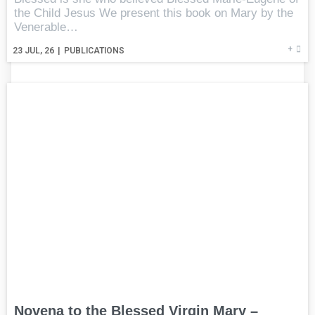
the Child Jesus We present this book on Mary by the
Venerable…
+
23
JUL, 26
|
PUBLICATIONS
Novena to the Blessed Virgin Mary –