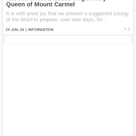
Queen of Mount Carmel
It is with great joy that we present a suggested Liturgy
of the Word to prepare, over nine days, for…
+
29
JUN, 26
|
INFORMATION