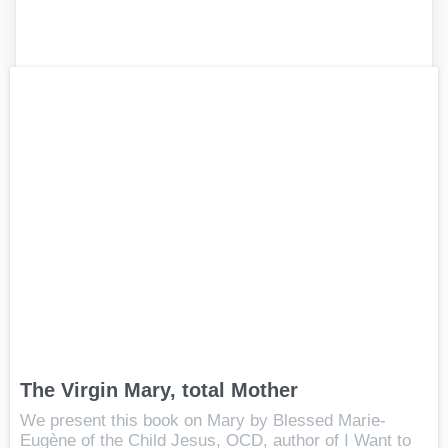
The Virgin Mary, total Mother
We present this book on Mary by Blessed Marie-
Eugène of the Child Jesus, OCD, author of I Want to