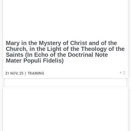
Mary in the Mystery of Christ and of the
Church, in the Light of the Theology of the
Saints (In Echo of the Doctrinal Note
Mater Populi Fidelis)
+
21
NOV, 25
|
TRAINING