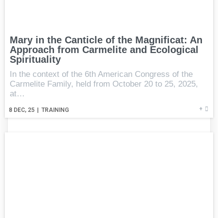
Mary in the Canticle of the Magnificat: An
Approach from Carmelite and Ecological
Spirituality
In the context of the 6th American Congress of the
Carmelite Family, held from October 20 to 25, 2025,
at…
+
8
DEC, 25
|
TRAINING