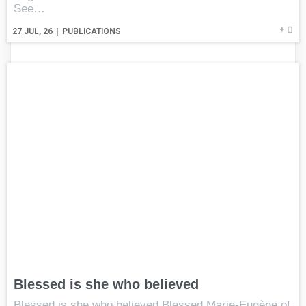
See…
+
27
JUL, 26
|
PUBLICATIONS
Blessed is she who believed
Blessed is she who believed Blessed Marie-Eugène of