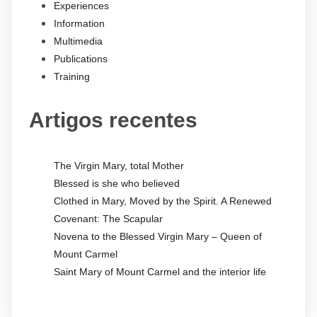
Experiences
Information
Multimedia
Publications
Training
Artigos recentes
The Virgin Mary, total Mother
Blessed is she who believed
Clothed in Mary, Moved by the Spirit. A Renewed
Covenant: The Scapular
Novena to the Blessed Virgin Mary – Queen of
Mount Carmel
Saint Mary of Mount Carmel and the interior life