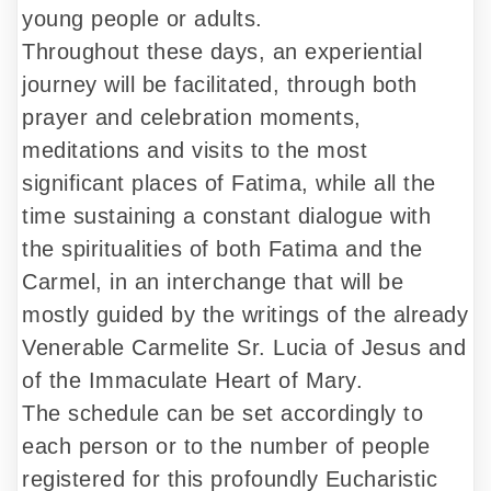
young people or adults.
Throughout these days, an experiential
journey will be facilitated, through both
prayer and celebration moments,
meditations and visits to the most
significant places of Fatima, while all the
time sustaining a constant dialogue with
the spiritualities of both Fatima and the
Carmel, in an interchange that will be
mostly guided by the writings of the already
Venerable Carmelite Sr. Lucia of Jesus and
of the Immaculate Heart of Mary.
The schedule can be set accordingly to
each person or to the number of people
registered for this profoundly Eucharistic