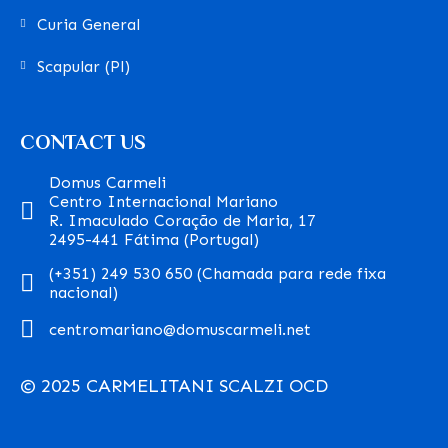
Curia General
Scapular (Pl)
CONTACT US
Domus Carmeli
Centro Internacional Mariano
R. Imaculado Coração de Maria, 17
2495-441 Fátima (Portugal)
(+351) 249 530 650 (Chamada para rede fixa
nacional)
centromariano@domuscarmeli.net
© 2025 CARMELITANI SCALZI OCD