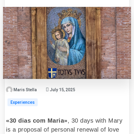
Maris Stella
July 15, 2025
Experiences
«30 dias com Maria»
, 30 days with Mary
is a proposal of personal renewal of love