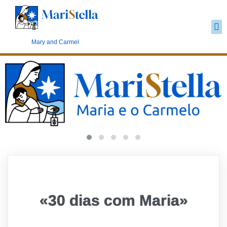
Carmelite Marianism
Mary and Carmel
«30 dias com Maria»