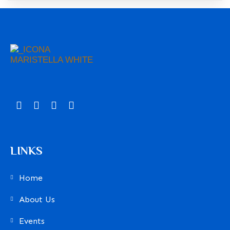
LINKS
Home
About Us
Events