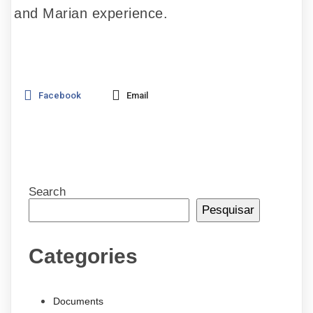
and Marian experience.
Facebook
Email
Search
Pesquisar
Categories
Documents