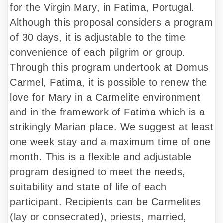
for the Virgin Mary, in Fatima, Portugal.
Although this proposal considers a program
of 30 days, it is adjustable to the time
convenience of each pilgrim or group.
Through this program undertook at Domus
Carmel, Fatima, it is possible to renew the
love for Mary in a Carmelite environment
and in the framework of Fatima which is a
strikingly Marian place. We suggest at least
one week stay and a maximum time of one
month. This is a flexible and adjustable
program designed to meet the needs,
suitability and state of life of each
participant. Recipients can be Carmelites
(lay or consecrated), priests, married,